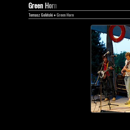
Green Horn
Tomasz Goliński
♦ Green Horn