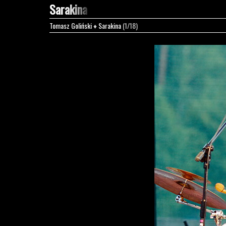
Sarakina
Tomasz Goliński
♦
Sarakina
(1/18)