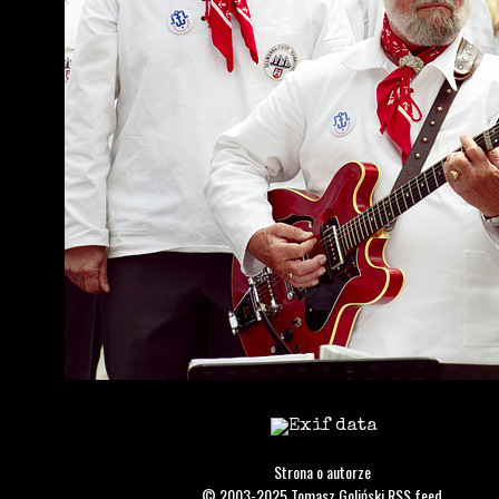
Strona o autorze
© 2003-2025
Tomasz Goliński
RSS feed