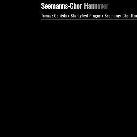
Seemanns-Chor Hannover
Tomasz Goliński
♦
Shantyfest Prague
♦
Seemanns-Chor Han