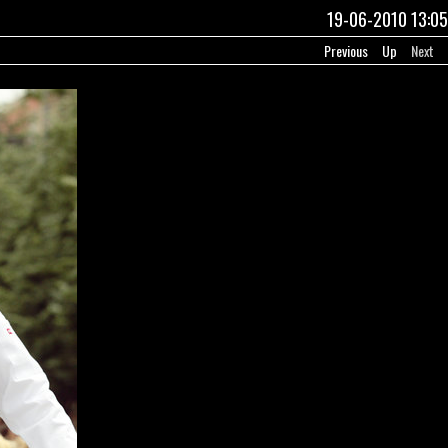
19-06-2010 13:05
Previous
Up
Next