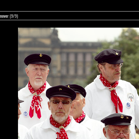
nover
(9/9)